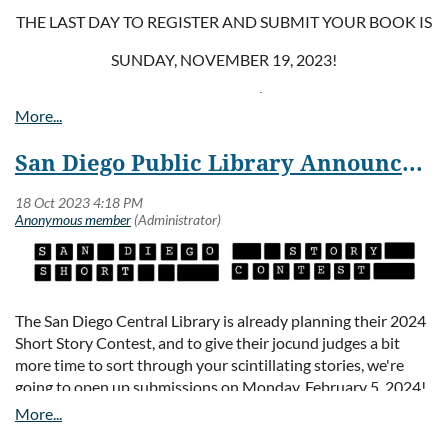
THE LAST DAY TO REGISTER AND SUBMIT YOUR BOOK IS
SUNDAY, NOVEMBER 19, 2023!
As the crowning event of the library’s Local Author Program,
the Showcase offers published authors an opportunity to
present their work to a large audience of readers, publishers,
San Diego Public Library Announces Opening of Short Story Contest Submissions
and fellow book enthusiasts. On Friday, January 26, 2024,
there will be a special reception to honor participating
authors and officially unveil the exhibit. The exhibit will run
the entire month of February in the beautiful San Diego
Central Library @ Joan Λ Irwin Jacobs Common downtown.
For more information and to register, please visit the
Library’s Local Author website
The San Diego Central Library is already planning their 2024
(
https://www.sandiego.gov/public-library/news-
Short Story Contest, and to give their jocund judges a bit
events/localauthors
), and follow the instructions below:
more time to sort through your scintillating stories, we're
going to open up submissions on Monday, February 5, 2024!
CALL FOR SUBMISSIONS:
Save the Date! Tell your friends! And start writing!
NOW OPEN