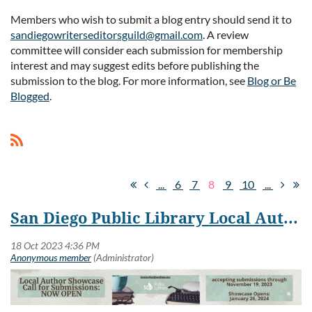
Members who wish to submit a blog entry should send it to
sandiegowriterseditorsguild@gmail.com
. A review
Log in
committee will consider each submission for membership
interest and may suggest edits before publishing the
submission to the blog. For more information, see
Blog or Be
Blogged
.
...
6
7
8
9
10
...
San Diego Public Library Local Author Showcase Submissions Open