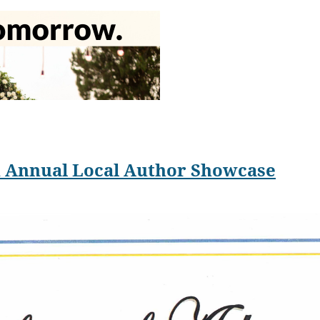
collection,
The Best Sex I Never Had: Secrets and Solace of a Psychother
ssays and poems on mental health and parenting in The Boston Sun
San Diego Poetry Annual.
 San Diego is now one of the top loves of her life. Allen is rather
th Annual Local Author Showcase
ve a few days of happiness before the past starts to catch up with t
. People who know what happened might politely avoid me so they d
e newlyweds.