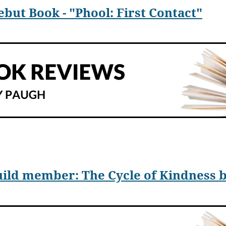
ut Book - "Phool: First Contact"
 a science fiction epic that comments on our time
¾
Phool: Firs
 ignoring inconvenient truths, he shows how dangerous fact den
el primarily focuses on three nations, India, China, and the Unit
ild member: The Cycle of Kindness b
res a discovery—a flower-shaped extraterrestrial object on Ph
deny Phool’s discovery, where their scientists struggle to educa
ts are discredited and the head of NASA quits before being fired.