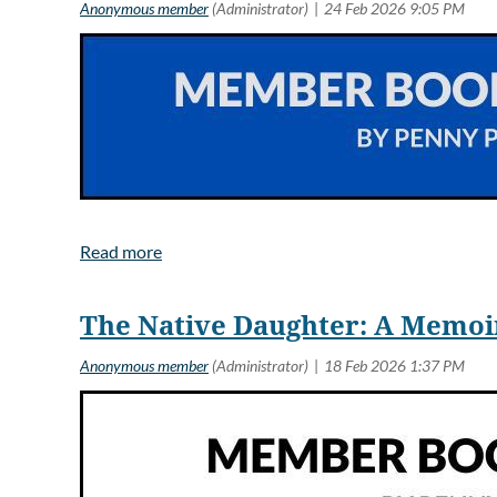
Guild member,
Wanting to be 
Charles’s time
The Native Daughter: A Memo
Rene is left a
Congratulations!
malfunctioned 
Rene’s daughte
no way to reac
leaves a note t