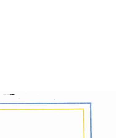
apist,
was published by Legacy Publications in 2025.
day Globe Magazine, for the non-profit, "This is My
 fond of her daughter Emmy, and fiancé Mark, too.
hem. Maybe she’ll never find the farewell letter I sent.
--Jinny Batterson
on’t have to mention him. But people who don’t know