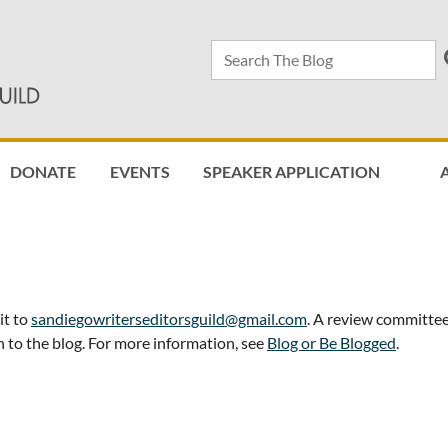
DONATE
EVENTS
SPEAKER APPLICATION
≡
it to
sandiegowriterseditorsguild@gmail.com
. A review committee
 to the blog. For more information, see
Blog or Be Blogged
.