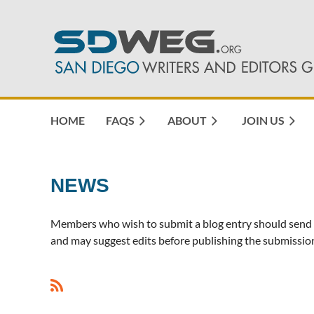
HOME
FAQS
ABOUT
JOIN US
NEWS
Members who wish to submit a blog entry should send 
and may suggest edits before publishing the submission
<< First
< Prev
Next >
Last >>