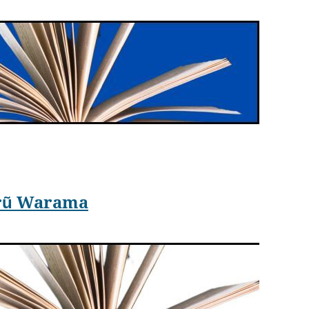
e
Healer
novel.
arily swept forward five hundred years into the future.
irũ Warama
undred years in the future. The time machine has
Currie during World War I. The telegraph is down. With
daughter is safe. In case Charles ever returns, she