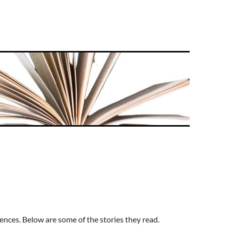
chool struggles—marked by poverty and resilience—are
as given me information, hope and determination to
zing grip of poverty.
brary, the Rotary Club, and the San Diego Writers and
e Golden Books. She now collects them.
ld relocated to San Diego where she worked for and
ar-old daughter. Her time is occupied, of course, by
t book,
k of poetry – some are in free verse, some in more
 and relationships, pets, her losses, and moments of
hom may have been patients of hers.
rprising emotions. The poems are to be cherished and
ences. Below are some of the stories they read.
t.