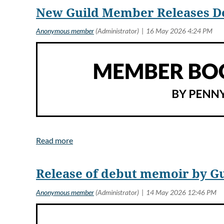
New Guild Member Releases Deb
Pramod V. Argade has released
the foolishness of individuals
International in scope, the nov
Release of debut memoir by Gu
Shakuntala “Shaku” Bakshi sha
Politicians in many countries 
discovery. In America scientis