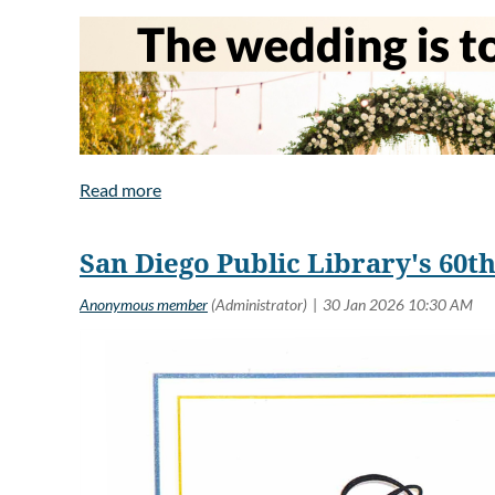
Allen’s first poetry 
She has published e
Brave," and in The 
A Boston transplant,
San Diego Public Library's 60
It was bound to happen sooner or later. I hope they’ll ha
Maybe he’ll never locate the gun.
I can’t go, not without Alex. I would be a distraction
might ask me or someone else. It wouldn’t be fair to th