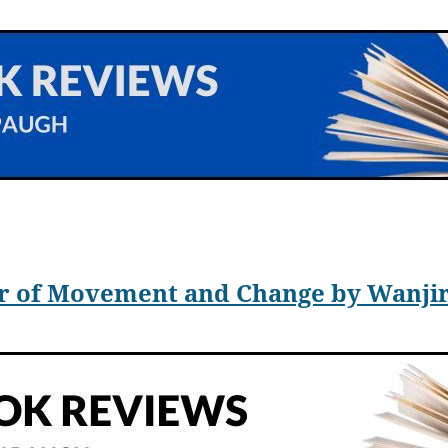
 Alex Kecskes, has released
The Search for Dr. Noble,
a sequel to th
with her husband, Rene leaps into Charles’s arms as he is involunt
 machine is not able to carry two passengers.
ir of Movement and Change by Wanj
lone in the past and Charles finds himself temporarily stuck five h
and takes weeks to repair.
r, Rose, has been living in Paris and working with Madame Marie 
h Rose, Rene, who lives in California, feels she must know that her 
elling where she has gone. Her trip is long.