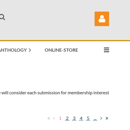
ANTHOLOGY
ONLINE-STORE
Log in
 will consider each submission for membership interest
1
2
3
4
5
...