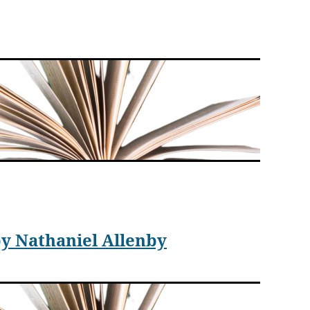
t Contact
. In this debut novel, Argade not only shows
ials can be on a worldwide scale.
ed States. Starting in 2030, Indian astronomer,
y Nathaniel Allenby
obos, a moon of Mars. She names the object “Phool.”
te the public about the importance of Shaku’s